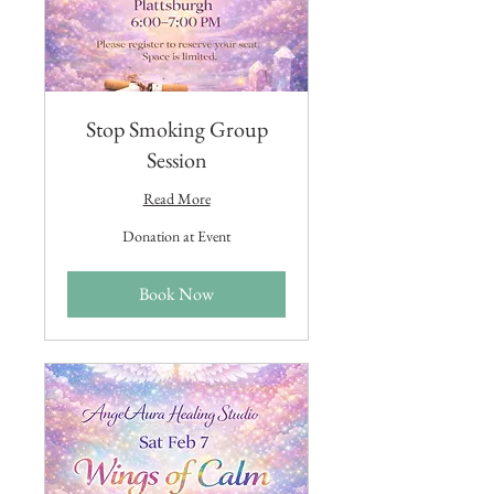
Stop Smoking Group
Session
Read More
Donation
Donation at Event
at
Event
Book Now