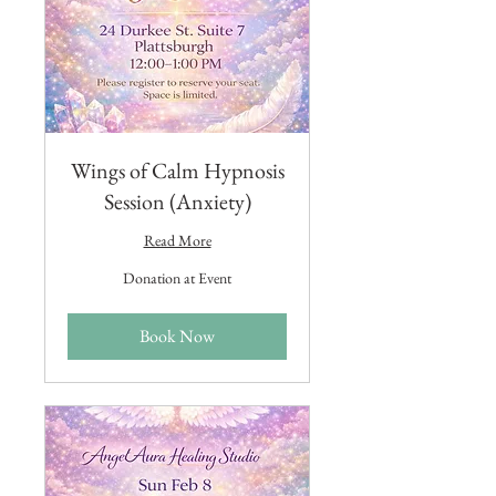
Wings of Calm Hypnosis
Session (Anxiety)
Read More
Donation
Donation at Event
at
Event
Book Now