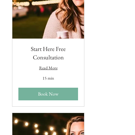
Start Here Free
Consultation
Read More
15 min
Book Now