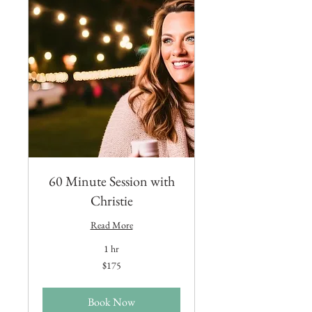
60 Minute Session with
Christie
Read More
1 hr
175
$175
US
dollars
Book Now