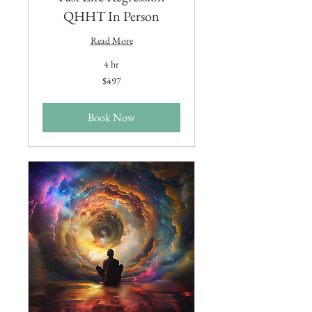
QHHT In Person
Read More
4 hr
497
$497
US
dollars
Book Now