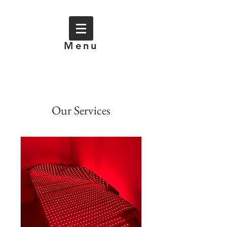
Menu
Our Services