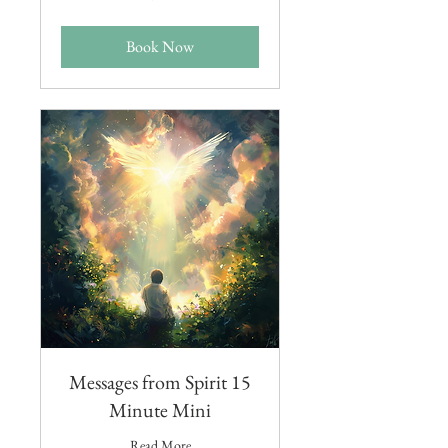
dollars
Book Now
Messages from Spirit 15
Minute Mini
Read More