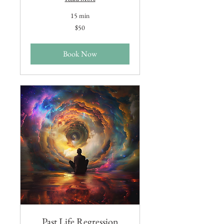
15 min
50
$50
US
dollars
Book Now
Past Life Regression