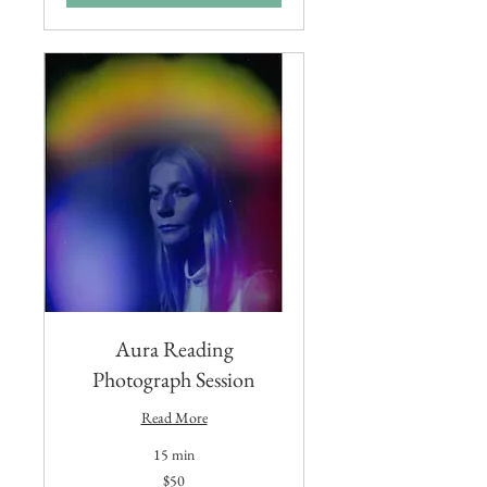
Aura Reading
Photograph Session
Read More
15 min
50
$50
US