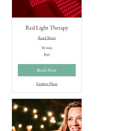
Red Light Therapy
Read More
30 min
50
$50
US
dollars
Book Now
Explore Plans