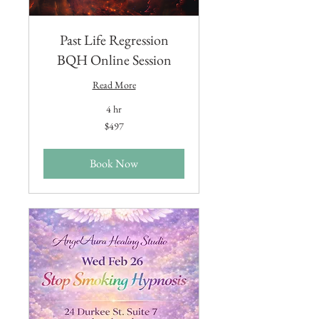
Past Life Regression
BQH Online Session
Read More
4 hr
497
$497
US
dollars
Book Now