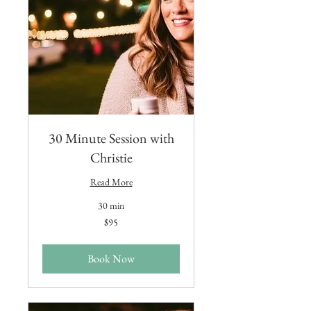
30 Minute Session with
Christie
Read More
30 min
95
$95
US
dollars
Book Now