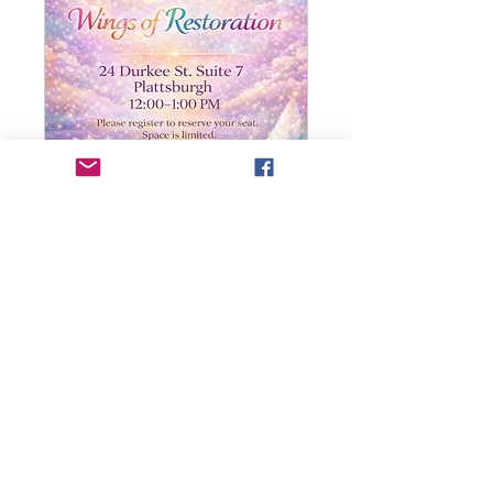
Wings of Restoration
(Pain & Repair)
Read More
Donation
Donation at Event
at
Event
Book Now