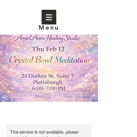
Menu
This service is not available, please