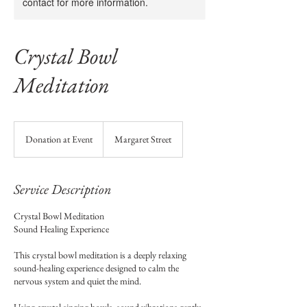
contact for more information.
Crystal Bowl
Meditation
Donation
at
Donation at Event
Margaret Street
Event
Service Description
Crystal Bowl Meditation
Sound Healing Experience
This crystal bowl meditation is a deeply relaxing
sound-healing experience designed to calm the
nervous system and quiet the mind.