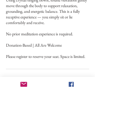
Using crystal singing bowls, sound vibrations gently
move through the body to support relaxation,
grounding, and energetic balance. This is a fully
receptive experience — you simply sit or lie
comfortably and receive.
No prior meditation experience is required.
Donation-Based | All Are Welcome
Please register to reserve your seat. Space is limited.
Upcoming Sessions