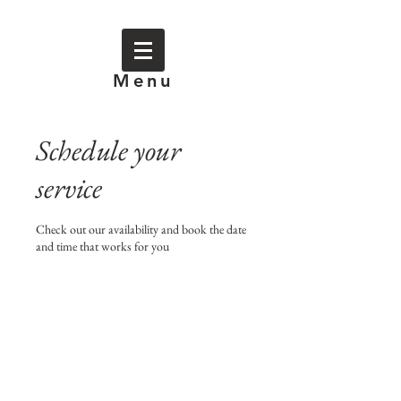
Menu
Schedule your
service
Check out our availability and book the date
and time that works for you