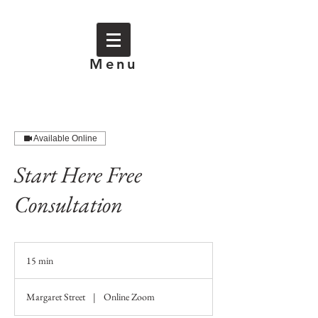
Menu
Available Online
Start Here Free
Consultation
15 min
1
5
m
Margaret Street
|
Online Zoom
i
n