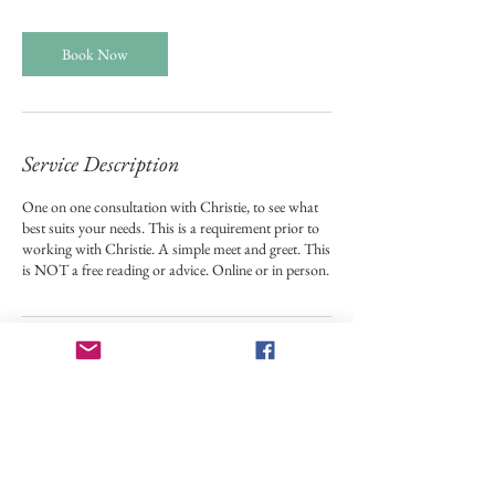
Book Now
Service Description
One on one consultation with Christie, to see what
best suits your needs. This is a requirement prior to
working with Christie. A simple meet and greet. This
is NOT a free reading or advice. Online or in person.
Contact Details
24 Margaret Street, Plattsburgh, NY,
USA
5185658450
stardustangellady@gmail.com