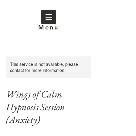
Menu
This service is not available, please
contact for more information.
Wings of Calm
Hypnosis Session
(Anxiety)