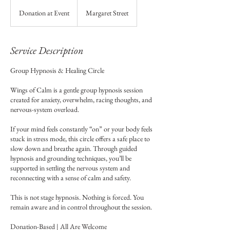
Donation
at
Donation at Event
Margaret Street
Event
Service Description
Group Hypnosis & Healing Circle
Wings of Calm is a gentle group hypnosis session
created for anxiety, overwhelm, racing thoughts, and
nervous-system overload.
If your mind feels constantly “on” or your body feels
stuck in stress mode, this circle offers a safe place to
slow down and breathe again. Through guided
hypnosis and grounding techniques, you’ll be
supported in settling the nervous system and
reconnecting with a sense of calm and safety.
This is not stage hypnosis. Nothing is forced. You
remain aware and in control throughout the session.
Donation-Based | All Are Welcome