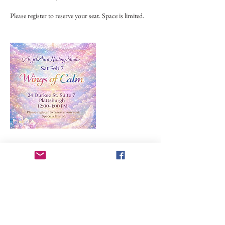
Please register to reserve your seat. Space is limited.
Upcoming Sessions