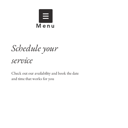
Menu
Schedule your
service
Check out our availability and book the date
and time that works for you