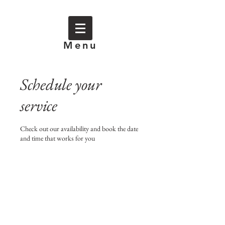
Menu
Schedule your
service
Check out our availability and book the date
and time that works for you