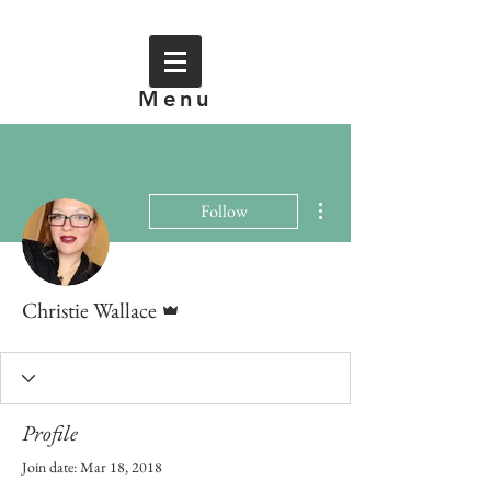
Menu
More actions
Follow
Admin
Christie Wallace
Profile
Join date: Mar 18, 2018