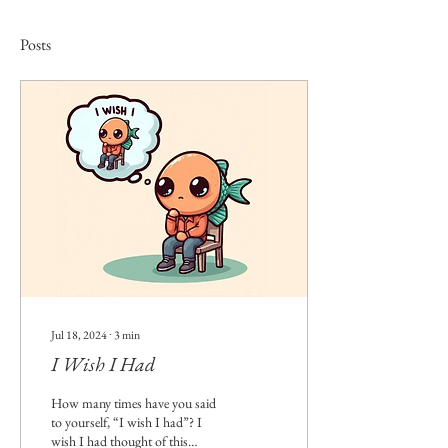
Posts
Jul 18, 2024
∙
3
min
I Wish I Had
How many times have you said
to yourself, “I wish I had”? I
wish I had thought of this