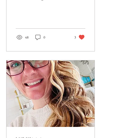
sooner. I wish I had left that job
sooner. I wish...
48
0
3