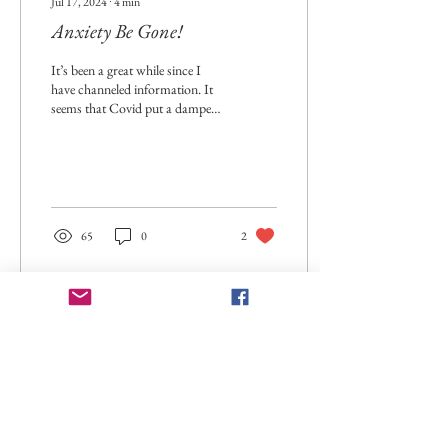
Jul 17, 2024
∙
4
min
Anxiety Be Gone!
It’s been a great while since I
have channeled information. It
seems that Covid put a damper
on everyone. Although many of
us learned a...
65
0
2