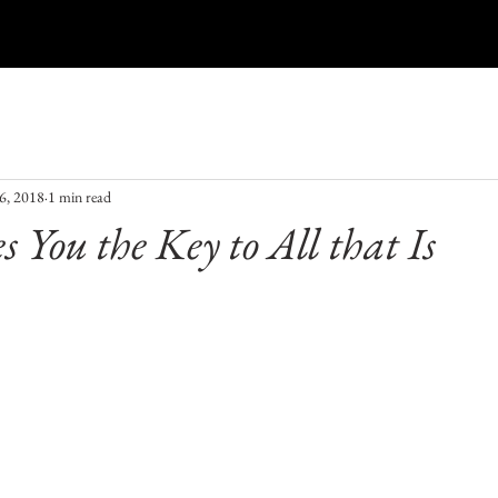
Aura Photography
Blog
Gift Card
Events
6, 2018
1 min read
s You the Key to All that Is