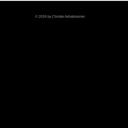
© 2026 by Christie Ashabranner.