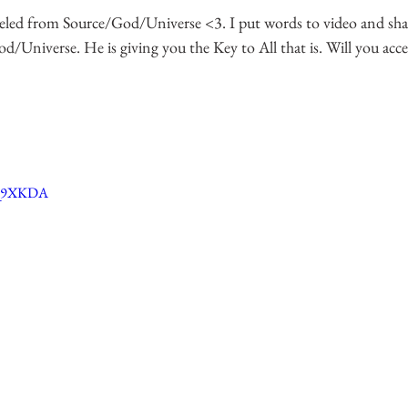
led from Source/God/Universe <3. I put words to video and shar
Universe. He is giving you the Key to All that is. Will you acce
_Q9XKDA