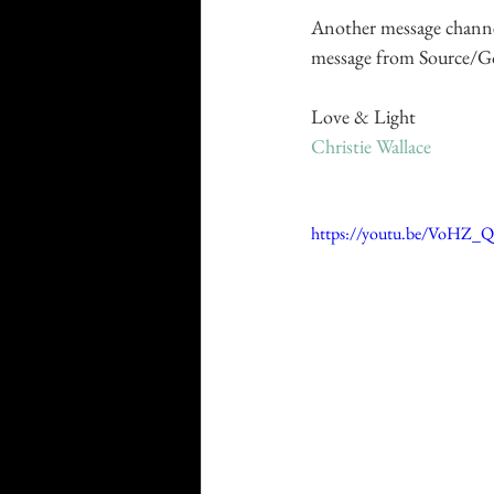
Another message channe
message from Source/God/
Love & Light
Christie Wallace
https://youtu.be/VoHZ