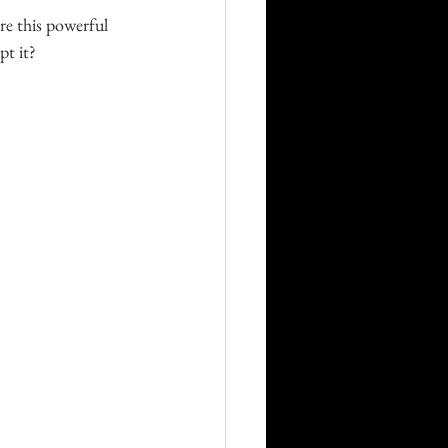
e this powerful 
pt it?