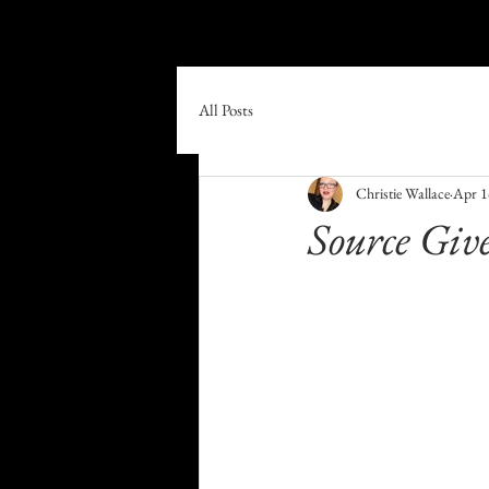
Home
Book Online
Shop
All Posts
Christie Wallace
Apr 1
Source Give