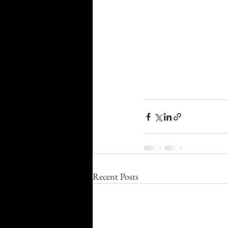
Recent Posts