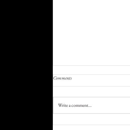
Comments
I Wish I Had
Write a comment...