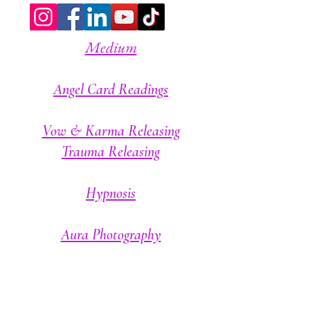
Medium
A
ngel Card Readings
Vow & Karma Releasing
Trauma Releasing
Hypnosis
Aura Photography