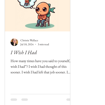
Christie Wallace
Jul 18, 2024
3 min read
I Wish I Had
How many times have you said to yourself, “I
wish I had”? I wish I had thought of this
sooner. I wish I had left that job sooner. I
wish...