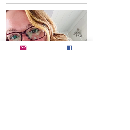
Christie Wallace