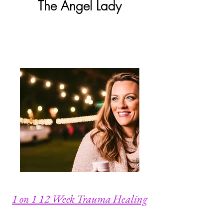
The
Angel Lady
1 on 1 12 Week Trauma Healing