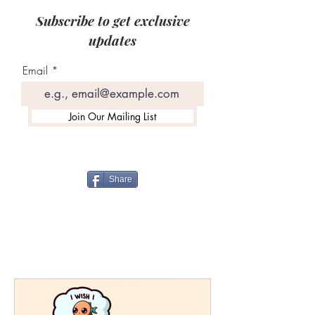
Subscribe to get exclusive
updates
Email
Join Our Mailing List
Share
12 Booth Drive, Plattsburgh, NY
12901