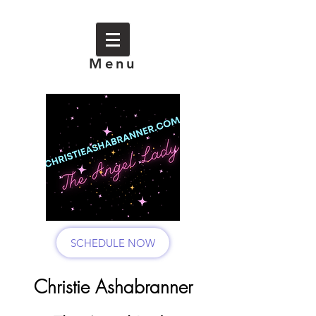
Menu
SCHEDULE NOW
Christie Ashabranner