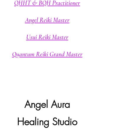
QHHT & BQH Practitioner
Angel Reiki Master
Usui Reiki Master
Quantum Reiki Grand Master
Angel Aura
Healing Studio