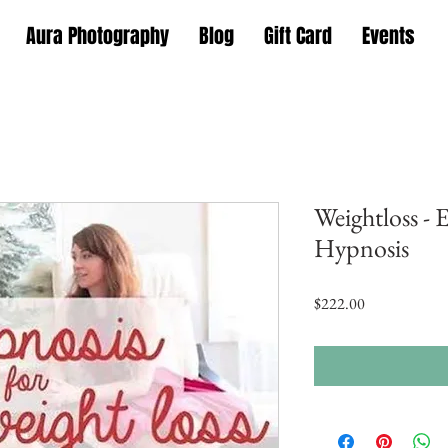
Aura Photography
Blog
Gift Card
Events
Weightloss - 
Hypnosis
Price
$222.00