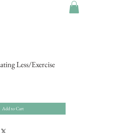
Eating Less/Exercise
Add to Cart