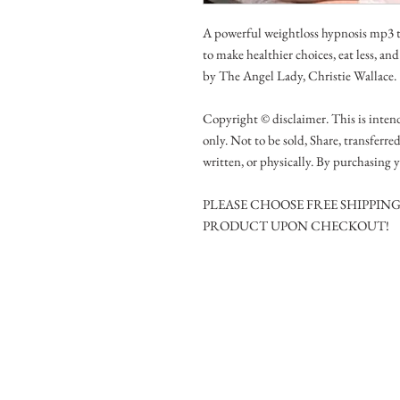
A powerful weightloss hypnosis mp3 th
to make healthier choices, eat less, an
by The Angel Lady, Christie Wallace.
Copyright © disclaimer. This is intend
only. Not to be sold, Share, transferre
written, or physically. By purchasing y
PLEASE CHOOSE FREE SHIPPIN
PRODUCT UPON CHECKOUT!