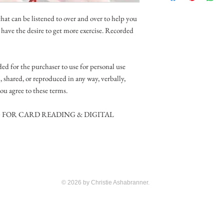
at can be listened to over and over to help you
d have the desire to get more exercise. Recorded
ed for the purchaser to use for personal use
d, shared, or reproduced in any way, verbally,
ou agree to these terms.
G FOR CARD READING & DIGITAL
© 2026 by Christie Ashabranner.