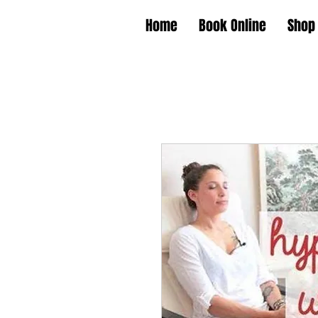
Home
Book Online
Shop