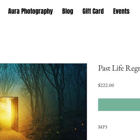
Aura Photography
Blog
Gift Card
Events
Past Life Reg
Price
$222.00
MP3