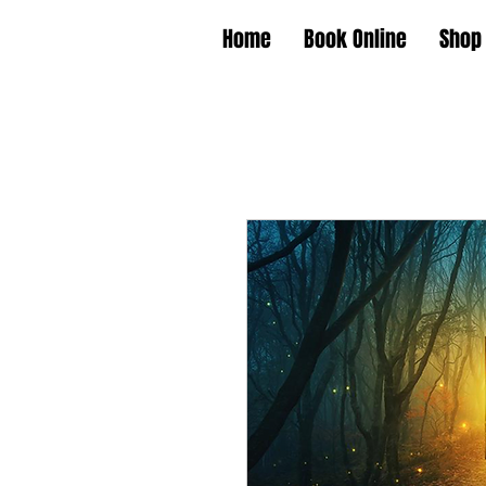
Home
Book Online
Shop