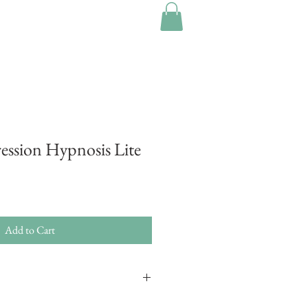
ression Hypnosis Lite
Add to Cart