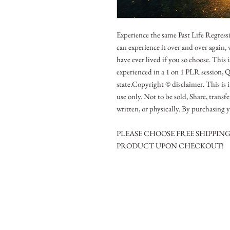
Experience the same Past Life Regressi
can experience it over and over again,
have ever lived if you so choose. This 
experienced in a 1 on 1 PLR session, 
state.Copyright © disclaimer. This is 
use only. Not to be sold, Share, transf
written, or physically. By purchasing y
PLEASE CHOOSE FREE SHIPPIN
PRODUCT UPON CHECKOUT!