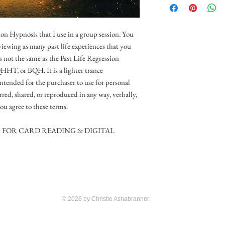
on Hypnosis that I use in a group session. You
 viewing as many past life experiences that you
is not the same as the Past Life Regression
QHHT, or BQH. It is a lighter trance
intended for the purchaser to use for personal
erred, shared, or reproduced in any way, verbally,
ou agree to these terms.
G FOR CARD READING & DIGITAL
© 2026 by Christie Ashabranner.