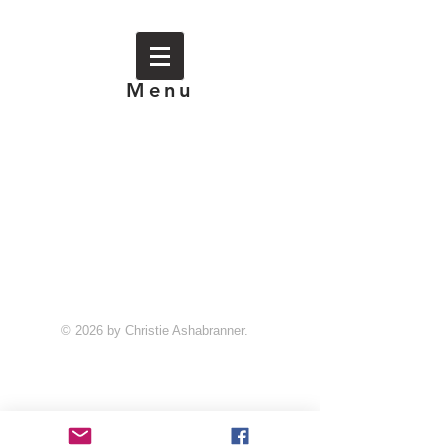
Menu
© 2026 by Christie Ashabranner.