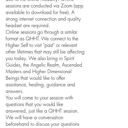
sessions are conducted via Zoom (app
available to download for free). A
strong internet connection and quality
headset are required.
Online sessions go through a similar
format as QHHT. We connect to the
Higher Self to visit "past" or relevant
other lifetimes that may still be affecting
you today. We also bring in Spirit
Guides, the Angelic Realm, Ascended
Masters and Higher Dimensional
Beings that would like to offer
assistance, healing, guidance and
answers.
You will come to your session with
questions that you would like
answered, just like a QHHT session.
We will have a conversation
beforehand to discuss your questions