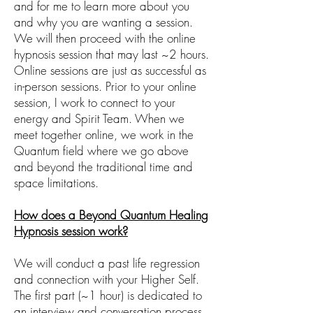
and for me to learn more about you
and why you are wanting a session.
We will then proceed with the online
hypnosis session that may last ~2 hours.
Online sessions are just as successful as
in-person sessions. Prior to your online
session, I work to connect to your
energy and Spirit Team. When we
meet together online, we work in the
Quantum field where we go above
and beyond the traditional time and
space limitations.
How does a Beyond Quantum Healing
Hypnosis session work?
We will conduct a past life regression
and connection with your Higher Self.
The first part (~1 hour) is dedicated to
an interview and conversation process