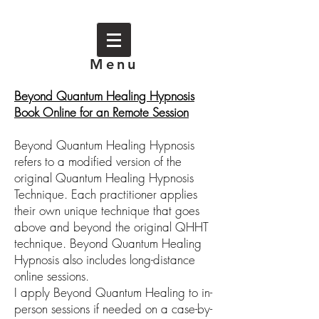
Menu
Beyond Quantum Healing Hypnosis
Book Online for an Remote Session
Beyond Quantum Healing Hypnosis
refers to a modified version of the
original Quantum Healing Hypnosis
Technique. Each practitioner applies
their own unique technique that goes
above and beyond the original QHHT
technique. Beyond Quantum Healing
Hypnosis also includes long-distance
online sessions.
I apply Beyond Quantum Healing to in-
person sessions if needed on a case-by-