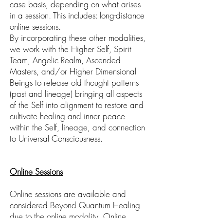
case basis, depending on what arises
in a session. This includes: long-distance
online sessions.
By incorporating these other modalities,
we work with the Higher Self, Spirit
Team, Angelic Realm, Ascended
Masters, and/or Higher Dimensional
Beings to release old thought patterns
(past and lineage) bringing all aspects
of the Self into alignment to restore and
cultivate healing and inner peace
within the Self, lineage, and connection
to Universal Consciousness.
Online Sessions
Online sessions are available and
considered Beyond Quantum Healing
due to the online modality. Online