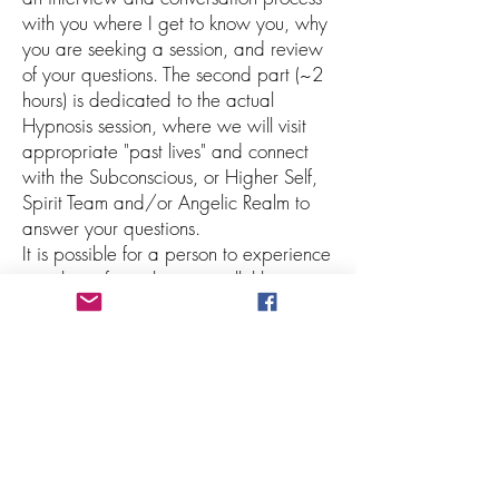
with you where I get to know you, why
you are seeking a session, and review
of your questions. The second part (~2
hours) is dedicated to the actual
Hypnosis session, where we will visit
appropriate "past lives" and connect
with the Subconscious, or Higher Self,
Spirit Team and/or Angelic Realm to
answer your questions.
It is possible for a person to experience
past lives, future lives, parallel lives,
simultaneous lives, ancestral lives, or
even lives in other dimensions, planets
and star systems! They may even find
themselves on the Spirit side or Akashic
Records. Your Higher Self always
chooses which "lives" and "messages" to
show that are most relevant to the
individual and where they are at the