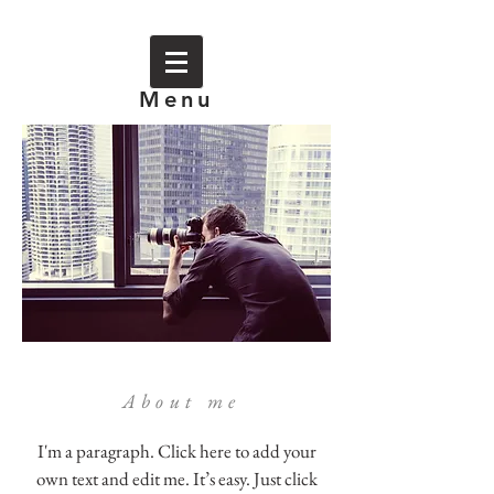
Menu
About me
I'm a paragraph. Click here to add your
own text and edit me. It’s easy. Just click