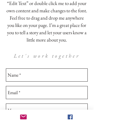
“Edit Text” or double click me to add your
own content and make changes to the font.
Feel free to drag and drop me anywhere
you like on your page. I’m a great place for
you to tell a story and let your users know a
little more about you.
Let's work together