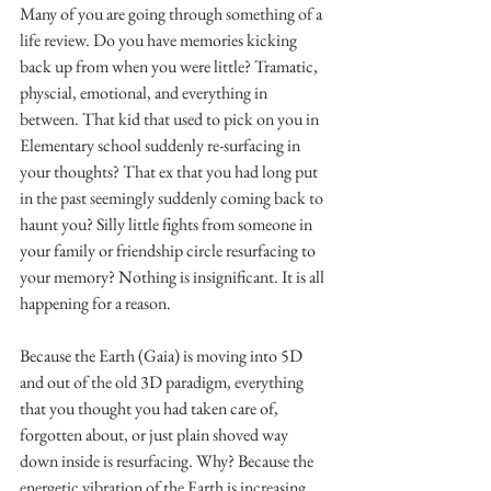
Many of you are going through something of a 
life review. Do you have memories kicking 
back up from when you were little? Tramatic, 
physcial, emotional, and everything in 
between. That kid that used to pick on you in 
Elementary school suddenly re-surfacing in 
your thoughts? That ex that you had long put 
in the past seemingly suddenly coming back to 
haunt you? Silly little fights from someone in 
your family or friendship circle resurfacing to 
your memory? Nothing is insignificant. It is all 
happening for a reason. 
Because the Earth (Gaia) is moving into 5D 
and out of the old 3D paradigm, everything 
that you thought you had taken care of, 
forgotten about, or just plain shoved way 
down inside is resurfacing. Why? Because the 
energetic vibration of the Earth is increasing, 