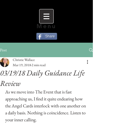
Menu
Share
Post
Christie Wallace
Mar 19, 2018
2 min read
03/19/18 Daily Guidance Life
Review
As we move into The Event that is fast 
approaching us, I find it quite endearing how 
the Angel Cards interlock with one another on 
a daily basis. Nothing is coincidence. Listen to 
your inner calling. 