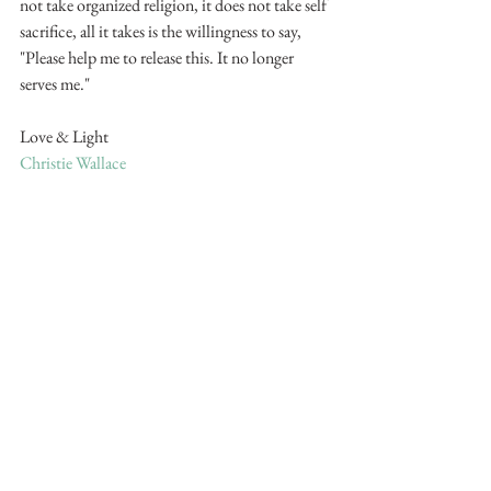
not take organized religion, it does not take self 
sacrifice, all it takes is the willingness to say, 
"Please help me to release this. It no longer 
serves me."
Love & Light
Christie Wallace