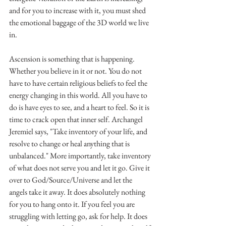
and for you to increase with it, you must shed 
the emotional baggage of the 3D world we live 
in. 
Ascension is something that is happening. 
Whether you believe in it or not. You do not 
have to have certain religious beliefs to feel the 
energy changing in this world. All you have to 
do is have eyes to see, and a heart to feel. So it is 
time to crack open that inner self. Archangel 
Jeremiel says, "Take inventory of your life, and 
resolve to change or heal anything that is 
unbalanced." More importantly, take inventory 
of what does not serve you and let it go. Give it 
over to God/Source/Universe and let the 
angels take it away. It does absolutely nothing 
for you to hang onto it. If you feel you are 
struggling with letting go, ask for help. It does 